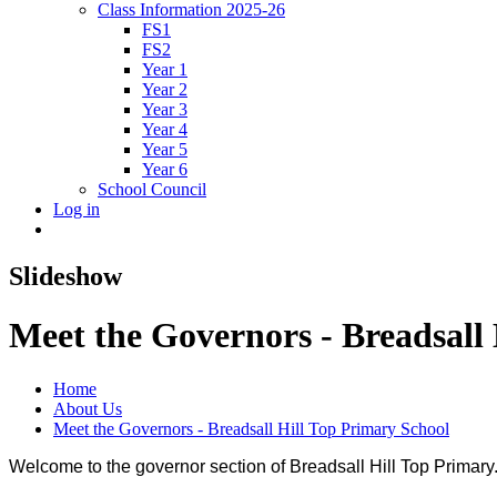
Class Information 2025-26
FS1
FS2
Year 1
Year 2
Year 3
Year 4
Year 5
Year 6
School Council
Log in
Slideshow
Meet the Governors - Breadsall
Home
About Us
Meet the Governors - Breadsall Hill Top Primary School
Welcome to the governor section of Breadsall Hill Top Primary