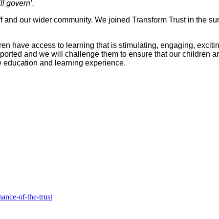
l govern’.
aff and our wider community. We joined Transform Trust in the s
ildren have access to learning that is stimulating, engaging, exc
ported and we will challenge them to ensure that our children ar
ble education and learning experience.
ance-of-the-trust