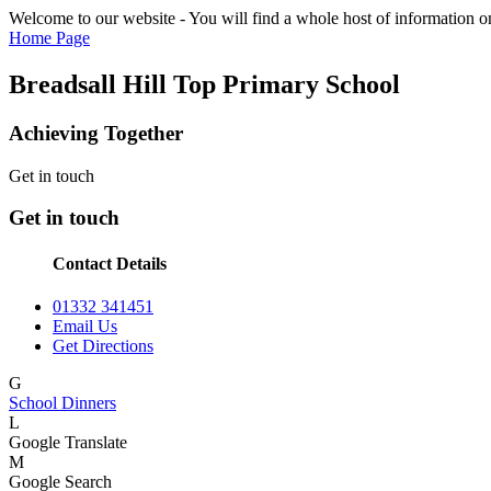
Welcome to our website - You will find a whole host of information on
Home Page
Breadsall Hill Top Primary School
Achieving Together
Get in touch
Get in touch
Contact Details
01332 341451
Email Us
Get Directions
G
School Dinners
L
Google Translate
M
Google Search