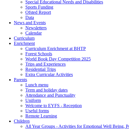
Special Educational Needs and Disabilities
Sports Funding
Ofsted Report
Data
News and Events
Newsletters
Calendar
Curriculum
Enrichment
Curriculum Enrichment at BHTP
Forest Schools
World Book Day Competition 2025
Trips and Experiences
Residential Trips
Extra Curricular Activities
Parents
Lunch menu
Term and holiday dates
Attendance and Punctuality
Uniform
Welcome to EYFS - Reception
Useful forms
Remote Learning
Children
All Year Groups - Activities for Emotional Well Being, 