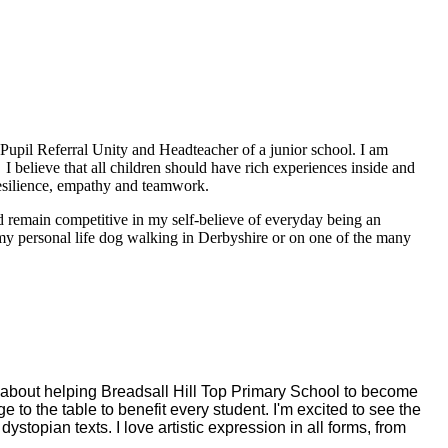
a Pupil Referral Unity and Headteacher of a junior school. I am
 I believe that all children should have rich experiences inside and
resilience, empathy and teamwork.
nd remain competitive in my self-believe of everyday being an
f my personal life dog walking in Derbyshire or on one of the many
y about helping Breadsall Hill Top Primary School to become
 to the table to benefit every student. I'm excited to see the
stopian texts. I love artistic expression in all forms, from