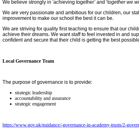
We believe strongly in 'achieving together
’
and ‘t
ogether we wil
We are very passionate and ambitious for our children, our st
improvement to make our school the best it can be.
We are striving for quality first teaching to ensure that our ch
achieve their dreams. We want staff to feel invested in and sup
confident and secure that their child is getting the best possi
Local Governance Team
The purpose of governance is to provide:
strategic leadership
accountability and assurance
strategic engagement
https://www.gov.uk/guidance/-governance-in-academy-trusts/2-govern