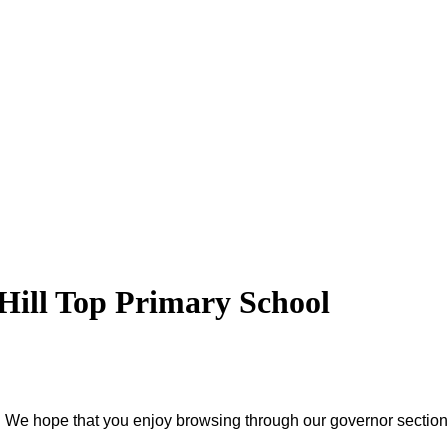
 Hill Top Primary School
. We hope that you enjoy browsing through our governor section