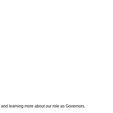
 and learning more about our role as Governors.