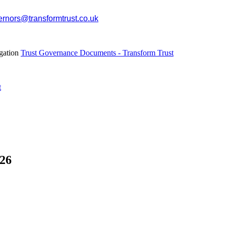
rnors@transformtrust.co.uk
egation
Trust Governance Documents - Transform Trust
t
26