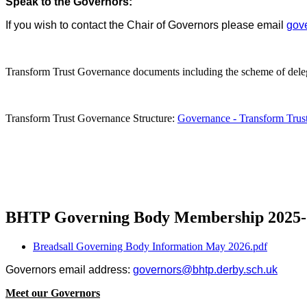
Speak to the Governors:
If you wish to contact the Chair of Governors please email
gove
Transform Trust Governance documents including the scheme of del
Transform Trust Governance Structure:
Governance - Transform Trus
BHTP Governing Body Membership 2025-
Breadsall Governing Body Information May 2026.pdf
Governors email address:
governors@bhtp.derby.sch.uk
Meet our Governors