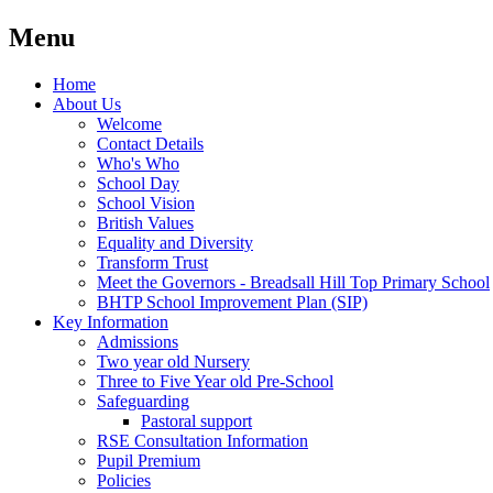
Menu
Home
About Us
Welcome
Contact Details
Who's Who
School Day
School Vision
British Values
Equality and Diversity
Transform Trust
Meet the Governors - Breadsall Hill Top Primary School
BHTP School Improvement Plan (SIP)
Key Information
Admissions
Two year old Nursery
Three to Five Year old Pre-School
Safeguarding
Pastoral support
RSE Consultation Information
Pupil Premium
Policies