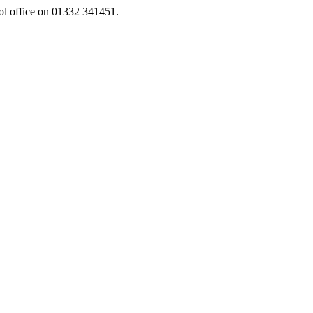
ool office on 01332 341451.