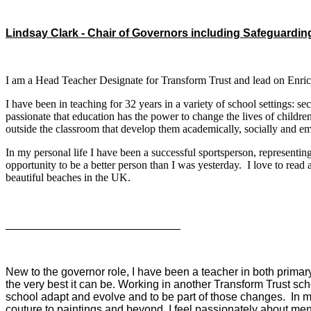
Lindsay Clark - Chair of Governors including Safeguardin
I am a Head Teacher Designate for Transform Trust and lead on Enric
I have been in teaching for 32 years in a variety of school settings: 
passionate that education has the power to change the lives of children
outside the classroom that develop them academically, socially and e
In my personal life I have been a successful sportsperson, representi
opportunity to be a better person than I was yesterday. I love to rea
beautiful beaches in the UK.
Mr Steven Oliver - Trust Governor
New to the governor role, I have been a teacher in both prima
the very best it can be. Working in another Transform Trust sch
school adapt and evolve and to be part of those changes. In my s
couture to paintings and beyond. I feel passionately about me