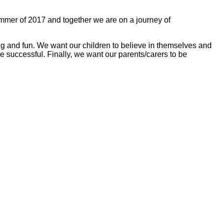
ummer of 2017 and together we are on a journey of
iting and fun. We want our children to believe in themselves and
e successful. Finally, we want our parents/carers to be