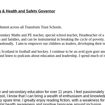
g & Health and Safety Governor
hment across all Transform Trust Schools.
secondary Maths and PE teacher, special school teacher, Headteacher of 
 and families, and can be instrumental in breaking the cycle of poverty.
motionally. I aim to empower our children as leaders, developing their 
ng Scotland in football and hockey. I continue to be an avid gym goer a
d and listen to podcasts about education and leadership. I spend much o
ry and secondary education for over 11 years. I feel passionatel
ool, I know that I can bring a wealth of enthusiasm and knowledge
pare time, I greatly enjoy reading fiction, with a weakness for dy
ntal health awareness and positive language around inclusion.