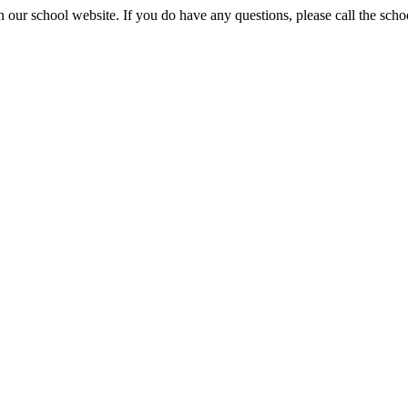
 our school website. If you do have any questions, please call the sch