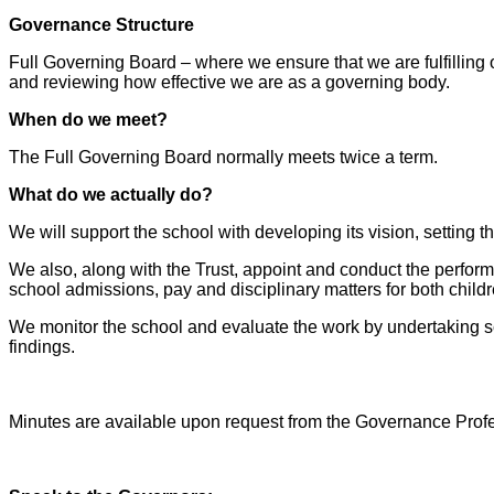
Governance Structure
Full Governing Board – where we ensure that we are fulfilling o
and reviewing how effective we are as a governing body.
When do we meet?
The Full Governing Board normally meets twice a term.
What do we actually do?
We will support the school with developing its vision, setting 
We also, along with the Trust, appoint and conduct the perfo
school admissions, pay and disciplinary matters for both childr
We monitor the school and evaluate the work by undertaking sc
findings.
Minutes are available upon request from the Governance Prof