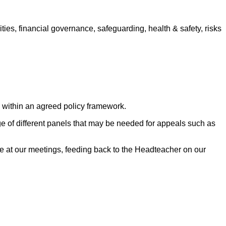
ties, financial governance, safeguarding, health & safety, risks
s within an agreed policy framework.
 of different panels that may be needed for appeals such as
e at our meetings, feeding back to the Headteacher on our