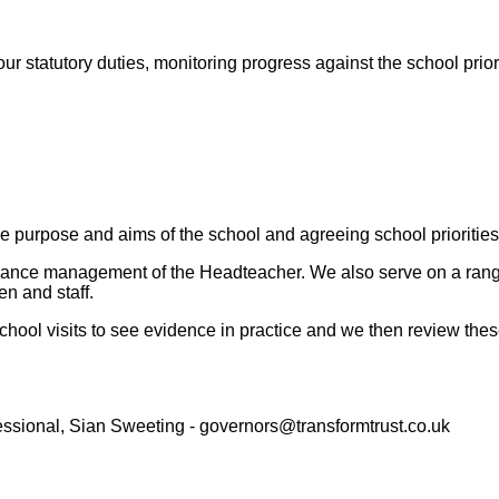
ur statutory duties, monitoring progress against the school priori
the purpose and aims of the school and agreeing school prioritie
rmance management of the Headteacher. We also serve on a range
en and staff.
hool visits to see evidence in practice and we then review thes
essional, Sian Sweeting - governors@transformtrust.co.uk