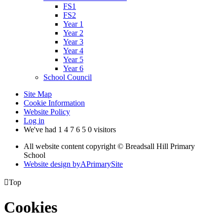
FS1
FS2
Year 1
Year 2
Year 3
Year 4
Year 5
Year 6
School Council
Site Map
Cookie Information
Website Policy
Log in
We've had
1
4
7
6
5
0
visitors
All website content copyright © Breadsall Hill Primary
School
Website design by
A
PrimarySite

Top
Cookies