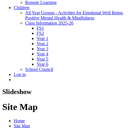
Remote Learning
Children
All Year Groups - Activities for Emotional Well Being,
Positive Mental Health & Mindfulness
Class Information 2025-26
FS1
FS2
Year 1
Year 2
Year 3
Year 4
Year 5
Year 6
School Council
Log in
Slideshow
Site Map
Home
Site Map