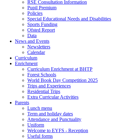
RSE Consultation Information
Pupil Premium
Policies
Special Educational Needs and Disabilities
Sports Funding
Ofsted Report
Data
News and Events
Newsletters
Calendar
Curriculum
Enrichment
Curriculum Enrichment at BHTP
Forest Schools
World Book Day Competition 2025
Trips and Experiences
Residential Trips
Extra Curricular Activities
Parents
Lunch menu
Term and holiday dates
Attendance and Punctuality
Uniform
Welcome to EYFS - Reception
Useful forms