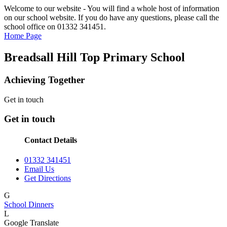
Welcome to our website - You will find a whole host of information
on our school website. If you do have any questions, please call the
school office on 01332 341451.
Home Page
Breadsall Hill Top Primary School
Achieving Together
Get in touch
Get in touch
Contact Details
01332 341451
Email Us
Get Directions
G
School Dinners
L
Google Translate