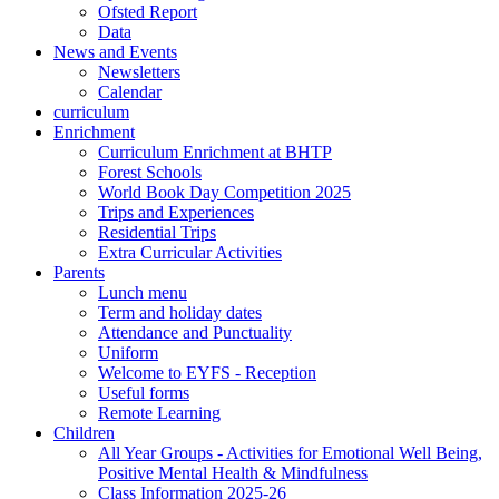
Ofsted Report
Data
News and Events
Newsletters
Calendar
curriculum
Enrichment
Curriculum Enrichment at BHTP
Forest Schools
World Book Day Competition 2025
Trips and Experiences
Residential Trips
Extra Curricular Activities
Parents
Lunch menu
Term and holiday dates
Attendance and Punctuality
Uniform
Welcome to EYFS - Reception
Useful forms
Remote Learning
Children
All Year Groups - Activities for Emotional Well Being,
Positive Mental Health & Mindfulness
Class Information 2025-26