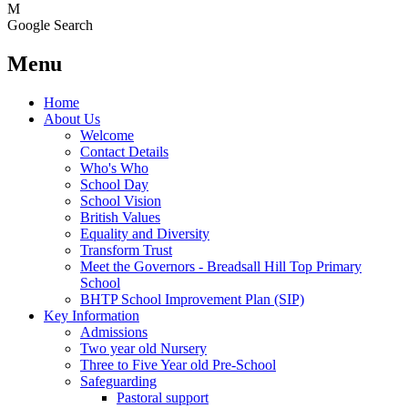
M
Google Search
Menu
Home
About Us
Welcome
Contact Details
Who's Who
School Day
School Vision
British Values
Equality and Diversity
Transform Trust
Meet the Governors - Breadsall Hill Top Primary
School
BHTP School Improvement Plan (SIP)
Key Information
Admissions
Two year old Nursery
Three to Five Year old Pre-School
Safeguarding
Pastoral support