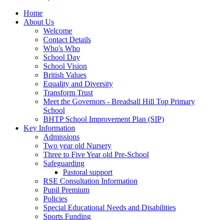
Home
About Us
Welcome
Contact Details
Who's Who
School Day
School Vision
British Values
Equality and Diversity
Transform Trust
Meet the Governors - Breadsall Hill Top Primary
School
BHTP School Improvement Plan (SIP)
Key Information
Admissions
Two year old Nursery
Three to Five Year old Pre-School
Safeguarding
Pastoral support
RSE Consultation Information
Pupil Premium
Policies
Special Educational Needs and Disabilities
Sports Funding