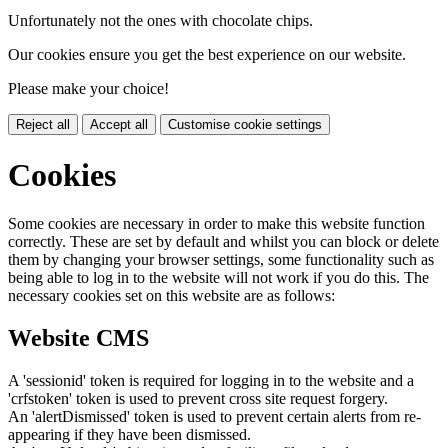
Unfortunately not the ones with chocolate chips.
Our cookies ensure you get the best experience on our website.
Please make your choice!
Reject all
Accept all
Customise cookie settings
Cookies
Some cookies are necessary in order to make this website function
correctly. These are set by default and whilst you can block or delete
them by changing your browser settings, some functionality such as
being able to log in to the website will not work if you do this. The
necessary cookies set on this website are as follows:
Website CMS
A 'sessionid' token is required for logging in to the website and a
'crfstoken' token is used to prevent cross site request forgery.
An 'alertDismissed' token is used to prevent certain alerts from re-
appearing if they have been dismissed.