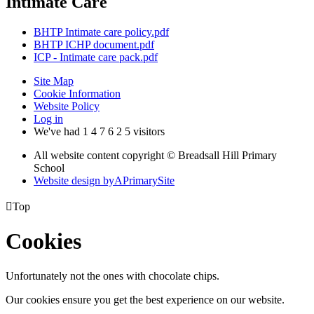
Intimate Care
BHTP Intimate care policy.pdf
BHTP ICHP document.pdf
ICP - Intimate care pack.pdf
Site Map
Cookie Information
Website Policy
Log in
We've had
1
4
7
6
2
5
visitors
All website content copyright © Breadsall Hill Primary
School
Website design by
A
PrimarySite

Top
Cookies
Unfortunately not the ones with chocolate chips.
Our cookies ensure you get the best experience on our website.