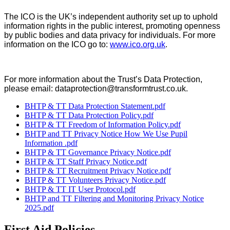
The ICO is the UK’s independent authority set up to uphold
information rights in the public interest, promoting openness
by public bodies and data privacy for individuals. For more
information on the ICO go to:
www.ico.org.uk
.
For more information about the Trust’s Data Protection,
please email: dataprotection@transformtrust.co.uk.
BHTP & TT Data Protection Statement.pdf
BHTP & TT Data Protection Policy.pdf
BHTP & TT Freedom of Information Policy.pdf
BHTP and TT Privacy Notice How We Use Pupil
Information .pdf
BHTP & TT Governance Privacy Notice.pdf
BHTP & TT Staff Privacy Notice.pdf
BHTP & TT Recruitment Privacy Notice.pdf
BHTP & TT Volunteers Privacy Notice.pdf
BHTP & TT IT User Protocol.pdf
BHTP and TT Filtering and Monitoring Privacy Notice
2025.pdf
First Aid Policies