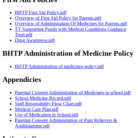
BHTP First Aid Policy.pdf
Overview of First Aid Policy for Parents.pdf
Overview of Administration Of Medicines for Parents.pdf
TT Supporting Pupils with Medical Conditions Guidance
Trust.pdf
Drug Awareness.pdf
BHTP Administration of Medicine Policy
BHTP Administration of medicines policy.pdf
Appendicies
Parental Consent Administration of Medicines in school.pdf
School Medicine Record.pdf
Staff Resonsibility Flow Chart.pdf
Medical Care Plan.pdf
Use of Medication in School.pdf
Parental Consent Administration of Pain Relievers &
Antihistamine.pdf