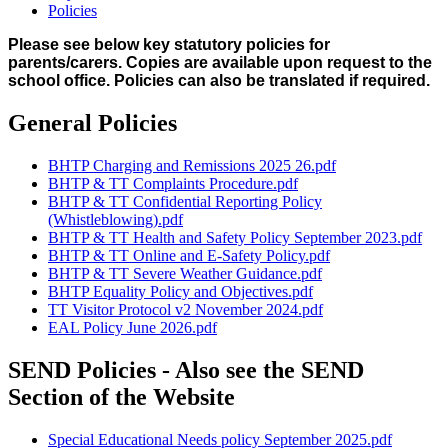
Policies
Please see below key statutory policies for
parents/carers. Copies are available upon request to the
school office. Policies can also be translated if required.
General Policies
BHTP Charging and Remissions 2025 26.pdf
BHTP & TT Complaints Procedure.pdf
BHTP & TT Confidential Reporting Policy
(Whistleblowing).pdf
BHTP & TT Health and Safety Policy September 2023.pdf
BHTP & TT Online and E-Safety Policy.pdf
BHTP & TT Severe Weather Guidance.pdf
BHTP Equality Policy and Objectives.pdf
TT Visitor Protocol v2 November 2024.pdf
EAL Policy June 2026.pdf
SEND Policies - Also see the SEND
Section of the Website
Special Educational Needs policy September 2025.pdf