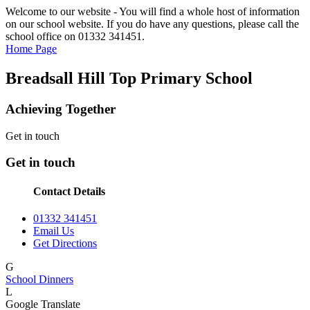
Welcome to our website - You will find a whole host of information
on our school website. If you do have any questions, please call the
school office on 01332 341451.
Home Page
Breadsall Hill Top Primary School
Achieving Together
Get in touch
Get in touch
Contact Details
01332 341451
Email Us
Get Directions
G
School Dinners
L
Google Translate