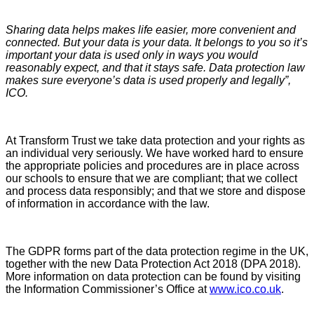
Sharing data helps makes life easier, more convenient and
connected. But your data is your data. It belongs to you so it’s
important your data is used only in ways you would
reasonably expect, and that it stays safe. Data protection law
makes sure everyone’s data is used properly and legally”,
ICO.
At Transform Trust we take data protection and your rights as
an individual very seriously. We have worked hard to ensure
the appropriate policies and procedures are in place across
our schools to ensure that we are compliant; that we collect
and process data responsibly; and that we store and dispose
of information in accordance with the law.
The GDPR forms part of the data protection regime in the UK,
together with the new Data Protection Act 2018 (DPA 2018).
More information on data protection can be found by visiting
the Information Commissioner’s Office at
www.ico.co.uk
.