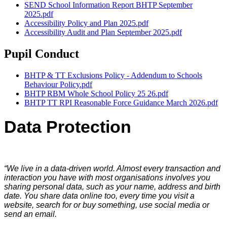
SEND School Information Report BHTP September
2025.pdf
Accessibility Policy and Plan 2025.pdf
Accessibility Audit and Plan September 2025.pdf
Pupil Conduct
BHTP & TT Exclusions Policy - Addendum to Schools
Behaviour Policy.pdf
BHTP RBM Whole School Policy 25 26.pdf
BHTP TT RPI Reasonable Force Guidance March 2026.pdf
Data Protection
“We live in a data-driven world. Almost every transaction and
interaction you have with most organisations involves you
sharing personal data, such as your name, address and birth
date. You share data online too, every time you visit a
website, search for or buy something, use social media or
send an email.