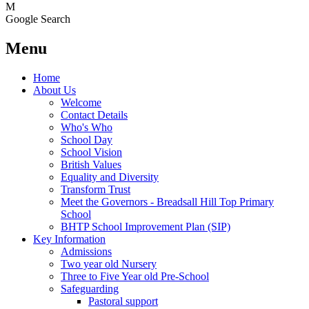
M
Google Search
Menu
Home
About Us
Welcome
Contact Details
Who's Who
School Day
School Vision
British Values
Equality and Diversity
Transform Trust
Meet the Governors - Breadsall Hill Top Primary
School
BHTP School Improvement Plan (SIP)
Key Information
Admissions
Two year old Nursery
Three to Five Year old Pre-School
Safeguarding
Pastoral support