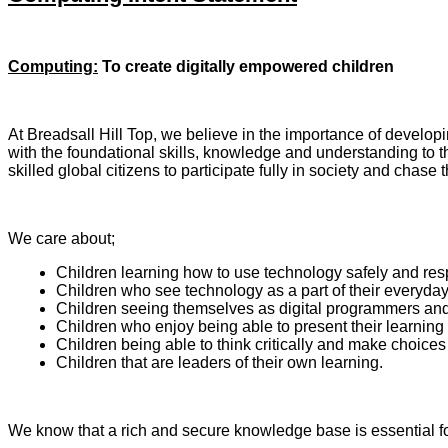
Computing:
To
create digitally empowered children
At Breadsall Hill Top, we believe in the importance of developi
with the foundational skills, knowledge and understanding to thr
skilled global citizens to participate fully in society and chase 
We care about;
Children learning how to use technology safely and res
Children who see technology as a part of their everyday 
Children seeing themselves as digital programmers and d
Children who enjoy being able to present their learning i
Children being able to think critically and make choices
Children that are leaders of their own learning.
We know that a rich and secure knowledge base is essential for 