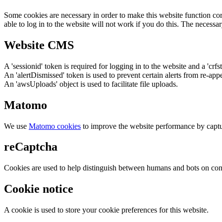
Some cookies are necessary in order to make this website function cor
able to log in to the website will not work if you do this. The necessar
Website CMS
A 'sessionid' token is required for logging in to the website and a 'crfs
An 'alertDismissed' token is used to prevent certain alerts from re-app
An 'awsUploads' object is used to facilitate file uploads.
Matomo
We use
Matomo cookies
to improve the website performance by captu
reCaptcha
Cookies are used to help distinguish between humans and bots on cont
Cookie notice
A cookie is used to store your cookie preferences for this website.