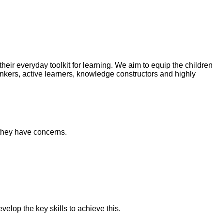
heir everyday toolkit for learning. We aim to equip the children
hinkers, active learners, knowledge constructors and highly
 they have concerns.
velop the key skills to achieve this.