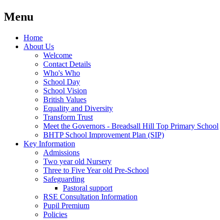
Menu
Home
About Us
Welcome
Contact Details
Who's Who
School Day
School Vision
British Values
Equality and Diversity
Transform Trust
Meet the Governors - Breadsall Hill Top Primary School
BHTP School Improvement Plan (SIP)
Key Information
Admissions
Two year old Nursery
Three to Five Year old Pre-School
Safeguarding
Pastoral support
RSE Consultation Information
Pupil Premium
Policies