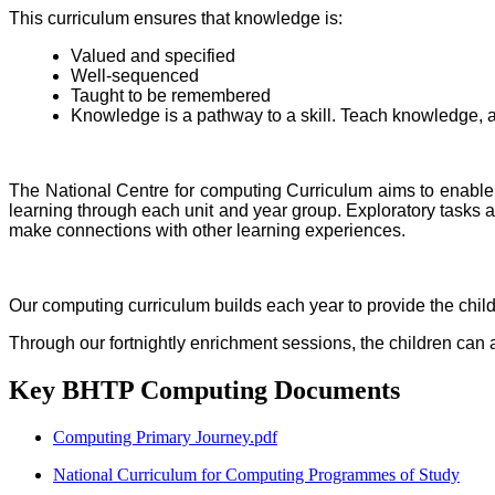
This curriculum ensures that knowledge is:
Valued and specified
Well-sequenced
Taught to be remembered
Knowledge is a pathway to a skill. Teach knowledge, an
The National Centre for computing Curriculum aims to enable
learning through each unit and year group. Exploratory tasks ar
make connections with other learning experiences.
Our computing curriculum builds each year to provide the chil
Through our fortnightly enrichment sessions, the children can a
Key BHTP Computing Documents
Computing Primary Journey.pdf
National Curriculum for Computing Programmes of Study