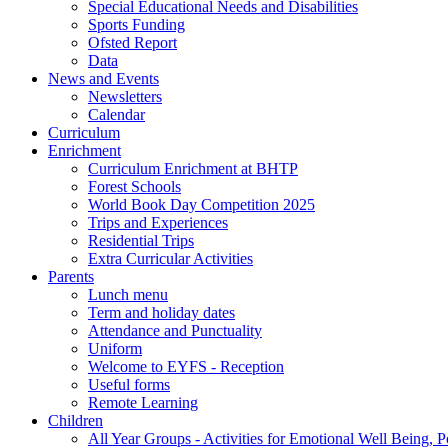
Special Educational Needs and Disabilities
Sports Funding
Ofsted Report
Data
News and Events
Newsletters
Calendar
Curriculum
Enrichment
Curriculum Enrichment at BHTP
Forest Schools
World Book Day Competition 2025
Trips and Experiences
Residential Trips
Extra Curricular Activities
Parents
Lunch menu
Term and holiday dates
Attendance and Punctuality
Uniform
Welcome to EYFS - Reception
Useful forms
Remote Learning
Children
All Year Groups - Activities for Emotional Well Being, 