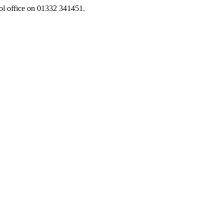
ool office on 01332 341451.