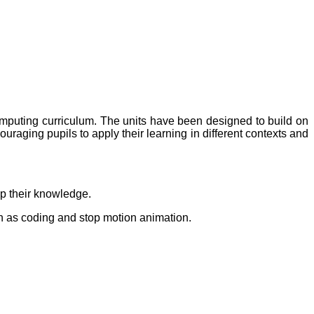
mputing curriculum. The units have been designed to build on
uraging pupils to apply their learning in different contexts and
op their knowledge.
uch as coding and stop motion animation.