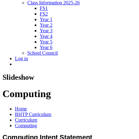
Class Information 2025-26
FS1
FS2
Year 1
Year 2
Year 3
Year 4
Year 5
Year 6
School Council
Log in
Slideshow
Computing
Home
BHTP Curriculum
Curriculum
Computing
Computing Intent Statement