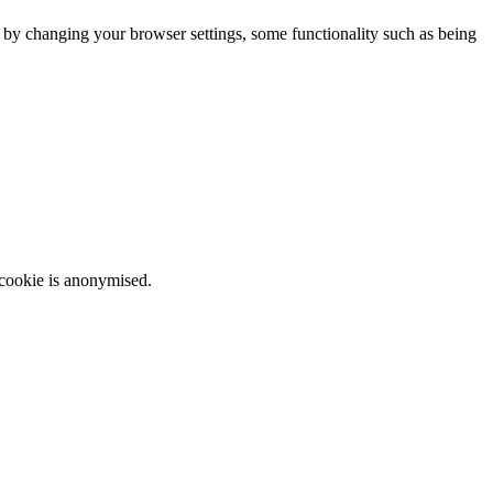
m by changing your browser settings, some functionality such as being
 cookie is anonymised.