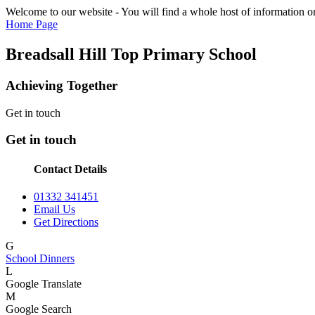
Welcome to our website - You will find a whole host of information on
Home Page
Breadsall Hill Top Primary School
Achieving Together
Get in touch
Get in touch
Contact Details
01332 341451
Email Us
Get Directions
G
School Dinners
L
Google Translate
M
Google Search