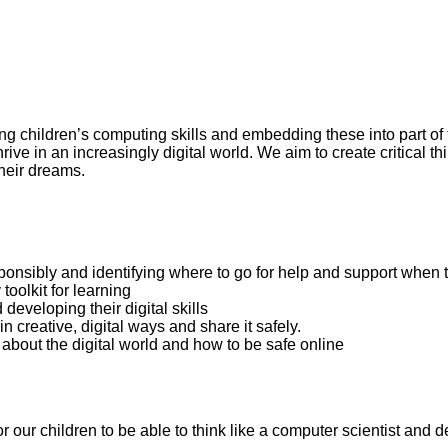
ng children’s computing skills and embedding these into part of t
ive in an increasingly digital world. We aim to create critical t
their dreams.
ponsibly and identifying where to go for help and support when
toolkit for learning
eveloping their digital skills
n creative, digital ways and share it safely.
 about the digital world and how to be safe online
our children to be able to think like a computer scientist and de