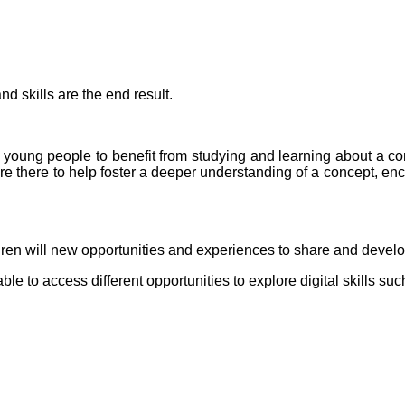
d skills are the end result.
 young people to benefit from studying and learning about a co
e there to help foster a deeper understanding of a concept, enco
dren will new opportunities and experiences to share and devel
ble to access different opportunities to explore digital skills s