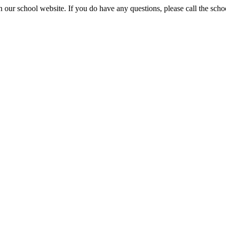
 our school website. If you do have any questions, please call the sch