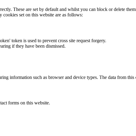
rectly. These are set by default and whilst you can block or delete the
y cookies set on this website are as follows:
token' token is used to prevent cross site request forgery.
earing if they have been dismissed.
ring information such as browser and device types. The data from this
act forms on this website.