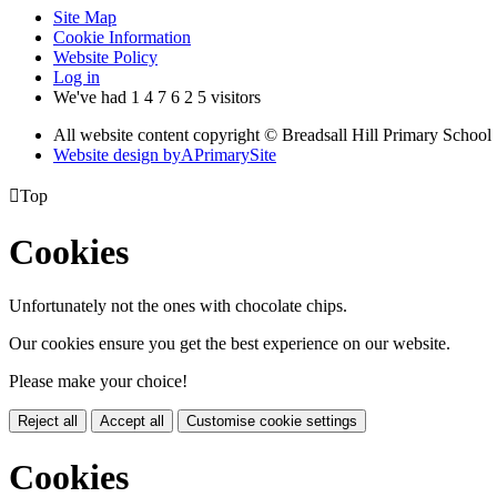
Site Map
Cookie Information
Website Policy
Log in
We've had
1
4
7
6
2
5
visitors
All website content copyright © Breadsall Hill Primary School
Website design by
A
PrimarySite

Top
Cookies
Unfortunately not the ones with chocolate chips.
Our cookies ensure you get the best experience on our website.
Please make your choice!
Reject all
Accept all
Customise cookie settings
Cookies