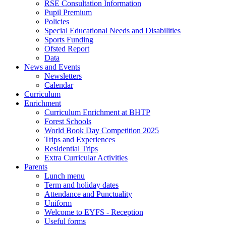
RSE Consultation Information
Pupil Premium
Policies
Special Educational Needs and Disabilities
Sports Funding
Ofsted Report
Data
News and Events
Newsletters
Calendar
Curriculum
Enrichment
Curriculum Enrichment at BHTP
Forest Schools
World Book Day Competition 2025
Trips and Experiences
Residential Trips
Extra Curricular Activities
Parents
Lunch menu
Term and holiday dates
Attendance and Punctuality
Uniform
Welcome to EYFS - Reception
Useful forms