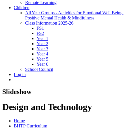
Remote Learning
Children
All Year Groups - Activities for Emotional Well Being,
Positive Mental Health & Mindfulness
Class Information 2025-26
FS1
FS2
Year 1
Year 2
Year 3
Year 4
Year 5
Year 6
School Council
Log in
Slideshow
Design and Technology
Home
BHTP Curriculum