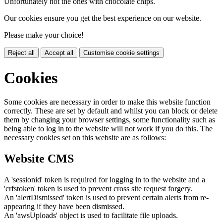
Unfortunately not the ones with chocolate chips.
Our cookies ensure you get the best experience on our website.
Please make your choice!
Reject all
Accept all
Customise cookie settings
Cookies
Some cookies are necessary in order to make this website function
correctly. These are set by default and whilst you can block or delete
them by changing your browser settings, some functionality such as
being able to log in to the website will not work if you do this. The
necessary cookies set on this website are as follows:
Website CMS
A 'sessionid' token is required for logging in to the website and a
'crfstoken' token is used to prevent cross site request forgery.
An 'alertDismissed' token is used to prevent certain alerts from re-
appearing if they have been dismissed.
An 'awsUploads' object is used to facilitate file uploads.