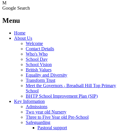
M
Google Search
Menu
Home
About Us
Welcome
Contact Details
Who's Who
School Day
School Vision
British Values
Equality and Diversity
Transform Trust
Meet the Governors - Breadsall Hill Top Primary
School
BHTP School Improvement Plan (SIP)
Key Information
Admissions
Two year old Nursery
Three to Five Year old Pre-School
Safeguarding
Pastoral support