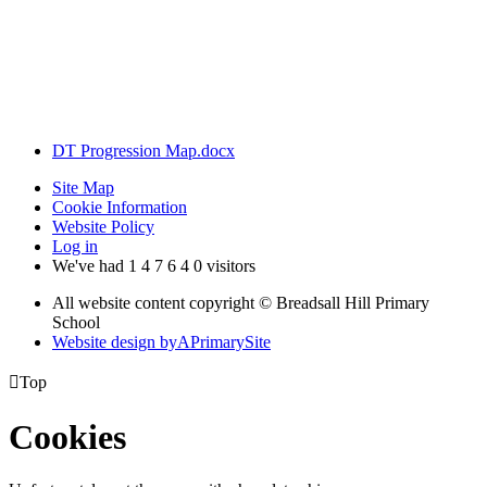
In a progressively innovative world, we aim for children to leave
Breadsall with an inquisitive nature, keen to solve problems and
consider how they could apply their knowledge and skills to future
career opportunities, supporting advances in technology and
contributing to sustainable change.
DT Progression Map.docx
Site Map
Cookie Information
Website Policy
Log in
We've had
1
4
7
6
4
0
visitors
All website content copyright © Breadsall Hill Primary
School
Website design by
A
PrimarySite

Top
Cookies