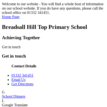
Welcome to our website - You will find a whole host of information
on our school website. If you do have any questions, please call the
school office on 01332 341451.
Home Page
Breadsall Hill Top Primary School
Achieving Together
Get in touch
Get in touch
Contact Details
01332 341451
Email Us
Get Directions
G
School Dinners
L
Google Translate