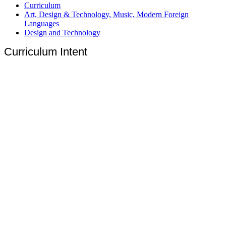
Curriculum
Art, Design & Technology, Music, Modern Foreign
Languages
Design and Technology
Curriculum Intent
‘Design and Technology is fun and helps us to express our
creativity. It allows us to experiment and learn new techniques in a
safe and careful environment. In the future, we will use
technology to support ourselves and to help others. We believe
that technology should be used to make the world a happier
place.’
(Breadsall Y3 and Y4 Pupils 2024)
Design and Technology:
to inspire change through
innovation and curiosity
At Breadsall Hill Top Primary School, we believe in inspiring
innovation in all children. We aim to deliver an engaging,
practical curriculum that enables children to develop both the
knowledge of technology and the skills of design, creation and